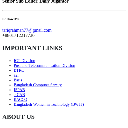
Senior Sub Editor, Daily Jugantor
Follow Me
tariqrahman77@gmail.com
+8801712217730
IMPORTANT LINKS
ICT Division
Post and Telecommunication Division
BTRC
a2i
Basis
Bangladesh Computer Samity
ISPAB
e-CAB
BACCO
Bangladesh Women in Technology (BWIT)
ABOUT US