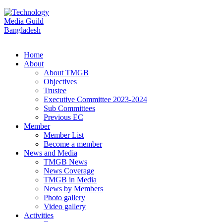
Home
About
About TMGB
Objectives
Trustee
Executive Committee 2023-2024
Sub Committees
Previous EC
Member
Member List
Become a member
News and Media
TMGB News
News Coverage
TMGB in Media
News by Members
Photo gallery
Video gallery
Activities