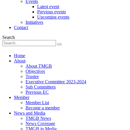
Events
Latest event
Previous events
Upcoming events
Initiatives
Contact
Search
Home
About
About TMGB
Objectives
Trustee
Executive Committee 2023-2024
Sub Committees
Previous EC
Member
Member List
Become a member
News and Media
TMGB News
News Coverage
TMGB in Media