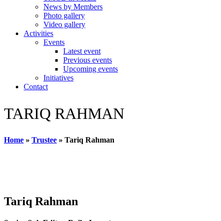
News by Members
Photo gallery
Video gallery
Activities
Events
Latest event
Previous events
Upcoming events
Initiatives
Contact
TARIQ RAHMAN
Home
»
Trustee
»
Tariq Rahman
Tariq Rahman