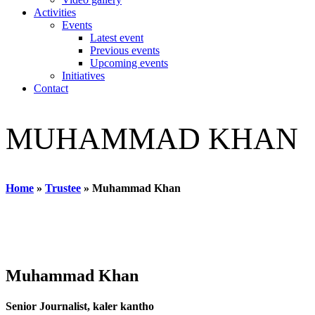
Activities
Events
Latest event
Previous events
Upcoming events
Initiatives
Contact
MUHAMMAD KHAN
Home
»
Trustee
»
Muhammad Khan
Muhammad Khan
Senior Journalist, kaler kantho