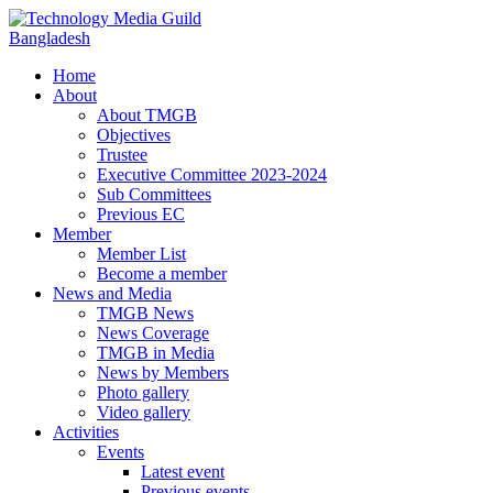
Home
About
About TMGB
Objectives
Trustee
Executive Committee 2023-2024
Sub Committees
Previous EC
Member
Member List
Become a member
News and Media
TMGB News
News Coverage
TMGB in Media
News by Members
Photo gallery
Video gallery
Activities
Events
Latest event
Previous events