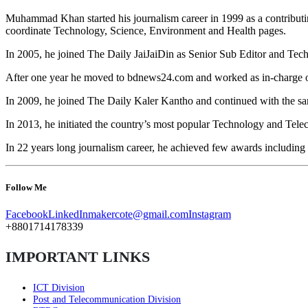
Muhammad Khan started his journalism career in 1999 as a contributin
coordinate Technology, Science, Environment and Health pages.
In 2005, he joined The Daily JaiJaiDin as Senior Sub Editor and Tec
After one year he moved to bdnews24.com and worked as in-charge o
In 2009, he joined The Daily Kaler Kantho and continued with the sa
In 2013, he initiated the country’s most popular Technology and Teleco
In 22 years long journalism career, he achieved few awards includin
Follow Me
Facebook
LinkedIn
makercote@gmail.com
Instagram
+8801714178339
IMPORTANT LINKS
ICT Division
Post and Telecommunication Division