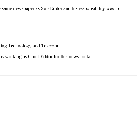
e same newspaper as Sub Editor and his responsibility was to
luding Technology and Telecom.
is working as Chief Editor for this news portal.