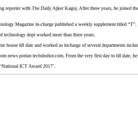
g reporter with The Daily Ajker Kagoj. After three years, he joined th
hnology Magazine in-charge published a weekly supplement titled “T”.
f technology dept worked more than three years.
me house till date and worked as incharge of several departments inc
m news portan techshohor.com. From the very first day to till date, he 
g ‘National ICT Award 2017’.