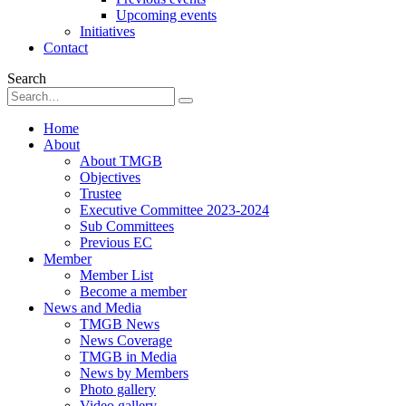
Upcoming events
Initiatives
Contact
Search
Home
About
About TMGB
Objectives
Trustee
Executive Committee 2023-2024
Sub Committees
Previous EC
Member
Member List
Become a member
News and Media
TMGB News
News Coverage
TMGB in Media
News by Members
Photo gallery
Video gallery