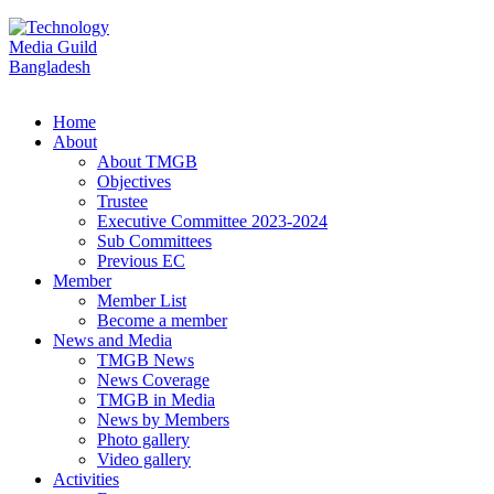
Home
About
About TMGB
Objectives
Trustee
Executive Committee 2023-2024
Sub Committees
Previous EC
Member
Member List
Become a member
News and Media
TMGB News
News Coverage
TMGB in Media
News by Members
Photo gallery
Video gallery
Activities