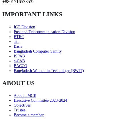
+8801716533532
IMPORTANT LINKS
ICT Division
Post and Telecommunication Division
BTRC
a2i
Basis
Bangladesh Computer Samity
ISPAB
e-CAB
BACCO
Bangladesh Women in Technology (BWIT)
ABOUT US
About TMGB
Executive Committee 2023-2024
Objectives
Trustee
Become a member