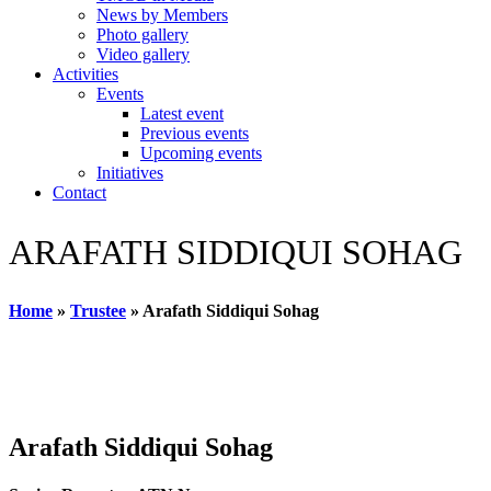
News by Members
Photo gallery
Video gallery
Activities
Events
Latest event
Previous events
Upcoming events
Initiatives
Contact
ARAFATH SIDDIQUI SOHAG
Home
»
Trustee
»
Arafath Siddiqui Sohag
Arafath Siddiqui Sohag