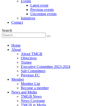
Events
Latest event
Previous events
Upcoming events
Initiatives
Contact
Search
Home
About
About TMGB
Objectives
Trustee
Executive Committee 2023-2024
Sub Committees
Previous EC
Member
Member List
Become a member
News and Media
TMGB News
News Coverage
TMGB in Media