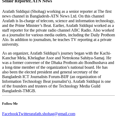
Senior Reporter, ATN News
Arafath Siddiqui (Shohag) working as a senior reporter at The first
news channel in Bangladesh-ATN News Ltd. On this channel
Arafath is In-charge of telecom, science and information technology,
and the Prime Minister’s Beat. Earlier, Arafath Siddiqui worked as a
staff reporter for the private radio channel ABC Radio. Also worked
as a journalist for various media outlets, including the Daily Prothom
Alo. In addition to journalism, he teaches TV reporting at a private
university.
As an organizer, Arafath Siddiqui’s journey began with the Kachi-
Kanchar Mela, Khelaghar Asor and Netrokona Sahitya-Samaj. He
was a former convener of the Dhaka Prothom alo Bondhushava and
a long-time member of the organization’s national board. He has
also been the elected president and general secretary of the
Bangladesh ICT Journalists Forum-BIJF (an organization of
Information Technology Beat journalist’s). Arafath Siddiqui is one
of the founders and trustees of the Technology Media Guild
Bangladesh-TMGB.
Follow Me
Facebook
Twitter
arafath.shohag@gmail.com