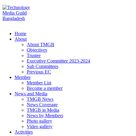
Home
About
About TMGB
Objectives
Trustee
Executive Committee 2023-2024
Sub Committees
Previous EC
Member
Member List
Become a member
News and Media
TMGB News
News Coverage
TMGB in Media
News by Members
Photo gallery
Video gallery
Activities