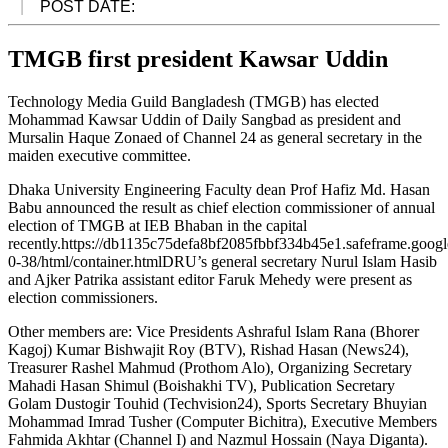
POST DATE:
TMGB first president Kawsar Uddin
Technology Media Guild Bangladesh (TMGB) has elected
Mohammad Kawsar Uddin of Daily Sangbad as president and
Mursalin Haque Zonaed of Channel 24 as general secretary in the
maiden executive committee.
Dhaka University Engineering Faculty dean Prof Hafiz Md. Hasan
Babu announced the result as chief election commissioner of annual
election of TMGB at IEB Bhaban in the capital
recently.https://db1135c75defa8bf2085fbbf334b45e1.safeframe.googl
0-38/html/container.htmlDRU’s general secretary Nurul Islam Hasib
and Ajker Patrika assistant editor Faruk Mehedy were present as
election commissioners.
Other members are: Vice Presidents Ashraful Islam Rana (Bhorer
Kagoj) Kumar Bishwajit Roy (BTV), Rishad Hasan (News24),
Treasurer Rashel Mahmud (Prothom Alo), Organizing Secretary
Mahadi Hasan Shimul (Boishakhi TV), Publication Secretary
Golam Dustogir Touhid (Techvision24), Sports Secretary Bhuyian
Mohammad Imrad Tusher (Computer Bichitra), Executive Members
Fahmida Akhtar (Channel I) and Nazmul Hossain (Naya Diganta).