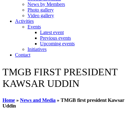
News by Members
Photo gallery
Video gallery
Activities
Events
Latest event
Previous events
Upcoming events
Initiatives
Contact
TMGB FIRST PRESIDENT
KAWSAR UDDIN
Home
»
News and Media
»
TMGB first president Kawsar
Uddin