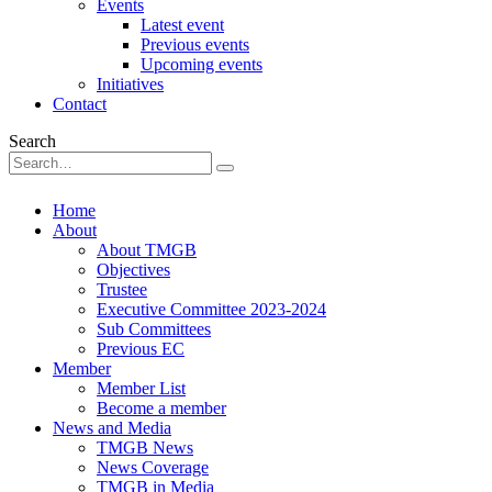
Events
Latest event
Previous events
Upcoming events
Initiatives
Contact
Search
Home
About
About TMGB
Objectives
Trustee
Executive Committee 2023-2024
Sub Committees
Previous EC
Member
Member List
Become a member
News and Media
TMGB News
News Coverage
TMGB in Media