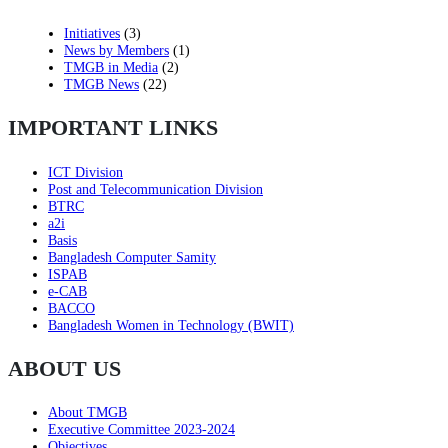
Initiatives
(3)
News by Members
(1)
TMGB in Media
(2)
TMGB News
(22)
IMPORTANT LINKS
ICT Division
Post and Telecommunication Division
BTRC
a2i
Basis
Bangladesh Computer Samity
ISPAB
e-CAB
BACCO
Bangladesh Women in Technology (BWIT)
ABOUT US
About TMGB
Executive Committee 2023-2024
Objectives