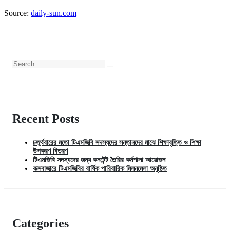
Source:
daily-sun.com
Recent Posts
চতুর্থবারের মতো টিএমজিবি সদস্যদের সন্তানদের মাঝে শিক্ষাবৃত্তি ও শিক্ষা
উপকরণ বিতরণ
টিএমজিবি সদস্যদের জন্য কনটেন্ট তৈরির কর্মশালা আয়োজন
কক্সবাজারে টিএমজিবির বার্ষিক পারিবারিক মিলনমেলা অনুষ্ঠিত
Categories