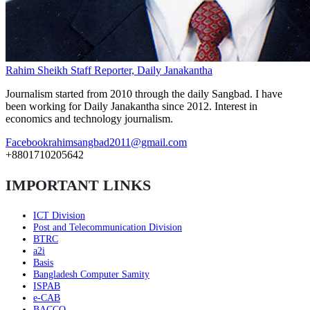
Rahim Sheikh
Staff Reporter, Daily Janakantha
Journalism started from 2010 through the daily Sangbad. I have
been working for Daily Janakantha since 2012. Interest in
economics and technology journalism.
Facebook
rahimsangbad2011@gmail.com
+8801710205642
IMPORTANT LINKS
ICT Division
Post and Telecommunication Division
BTRC
a2i
Basis
Bangladesh Computer Samity
ISPAB
e-CAB
BACCO