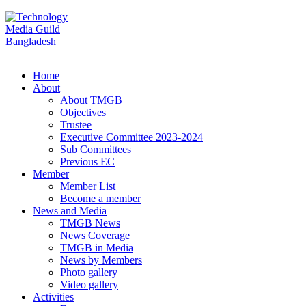
Home
About
About TMGB
Objectives
Trustee
Executive Committee 2023-2024
Sub Committees
Previous EC
Member
Member List
Become a member
News and Media
TMGB News
News Coverage
TMGB in Media
News by Members
Photo gallery
Video gallery
Activities