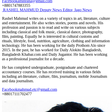
Facebook
aminrana@gmail.com
+8801747883355
RASHEL MAHMUD
Deputy News Editor, Jago News
Rashel Mahmud writes on a variety of topics in art, literature, culture
and entertainment. He also writes stories, poems and novels. His
profession and passion is to read and write on various subjects
including classical and folk music, classical dance, photography,
film, painting. Equally he is interested in cultural customs and
rituals, lifestyle, food, nutrition, agriculture, clothing and information
technology. He has been working for the daily Prothom Alo since
2015. In the past, he has worked for Daily Alokito Bangladesh,
Bangladesh Khabar.com and Daily Jugantor. He has been working
as a professional journalist for a decade.
He has completed undergraduate, postgraduate and chartered
accountancy courses. He has received training in various fields
including art-literature, culture, film, journalism, mobile Journalism
and data journalism.
Facebook
mahmud.etc@gmail.com
+88017111702477