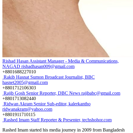
Rishad Hasan
Assistant Manager - Media & Communications,
NAGAD
rishadhasan009@gmail.com
+8801688227010
Rakib Hasnat Sumon
Broadcast Journalist, BBC
hasnet2005@gmail.com
+8801712106303
Rajib Gosh
Senior Reporter, DBC News
rajibabc@gmail.com
+8801713082440
Ridwan Akram
Senior Sub-editor, kalerkantho
ridwanakram@yahoo.com
+8801911710115
Rashed Imam
Staff Reporter & Presenter, techshohor.com
Rashed Imam started his media journey in 2009 from Bangladesh