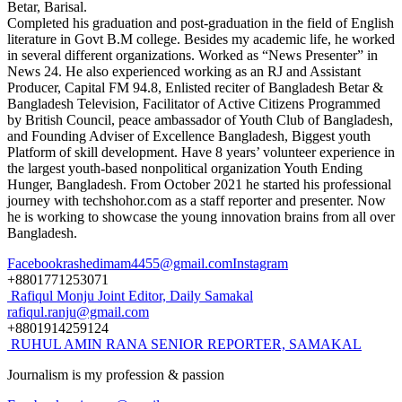
Betar, Barisal.
Completed his graduation and post-graduation in the field of English
literature in Govt B.M college. Besides my academic life, he worked
in several different organizations. Worked as “News Presenter” in
News 24. He also experienced working as an RJ and Assistant
Producer, Capital FM 94.8, Enlisted reciter of Bangladesh Betar &
Bangladesh Television, Facilitator of Active Citizens Programmed
by British Council, peace ambassador of Youth Club of Bangladesh,
and Founding Adviser of Excellence Bangladesh, Biggest youth
Platform of skill development. Have 8 years’ volunteer experience in
the largest youth-based nonpolitical organization Youth Ending
Hunger, Bangladesh. From October 2021 he started his professional
journey with techshohor.com as a staff reporter and presenter. Now
he is working to showcase the young innovation brains from all over
Bangladesh.
Facebook
rashedimam4455@gmail.com
Instagram
+8801771253071
Rafiqul Monju
Joint Editor, Daily Samakal
rafiqul.ranju@gmail.com
+8801914259124
RUHUL AMIN RANA
SENIOR REPORTER, SAMAKAL
Journalism is my profession & passion