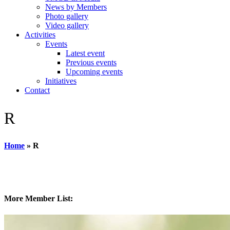
News by Members
Photo gallery
Video gallery
Activities
Events
Latest event
Previous events
Upcoming events
Initiatives
Contact
R
Home
»
R
More Member List: