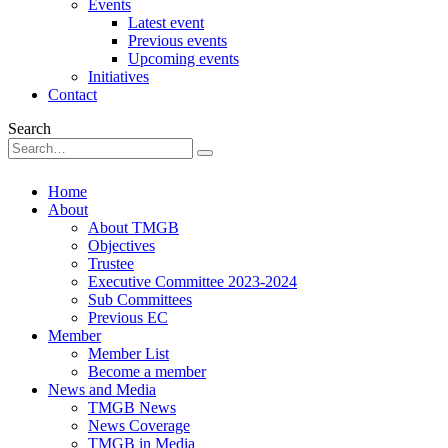
Events
Latest event
Previous events
Upcoming events
Initiatives
Contact
Search
Home
About
About TMGB
Objectives
Trustee
Executive Committee 2023-2024
Sub Committees
Previous EC
Member
Member List
Become a member
News and Media
TMGB News
News Coverage
TMGB in Media