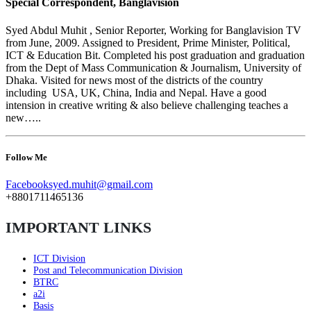
Special Correspondent, Banglavision
Syed Abdul Muhit , Senior Reporter, Working for Banglavision TV
from June, 2009. Assigned to President, Prime Minister, Political,
ICT & Education Bit. Completed his post graduation and graduation
from the Dept of Mass Communication & Journalism, University of
Dhaka. Visited for news most of the districts of the country
including USA, UK, China, India and Nepal. Have a good
intension in creative writing & also believe challenging teaches a
new…..
Follow Me
Facebook
syed.muhit@gmail.com
+8801711465136
IMPORTANT LINKS
ICT Division
Post and Telecommunication Division
BTRC
a2i
Basis