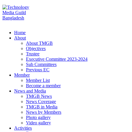
Home
About
About TMGB
Objectives
Trustee
Executive Committee 2023-2024
Sub Committees
Previous EC
Member
Member List
Become a member
News and Media
TMGB News
News Coverage
TMGB in Media
News by Members
Photo gallery
Video gallery
Activities