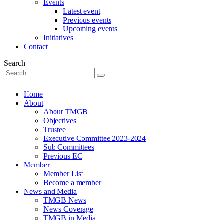
Events
Latest event
Previous events
Upcoming events
Initiatives
Contact
Search
Home
About
About TMGB
Objectives
Trustee
Executive Committee 2023-2024
Sub Committees
Previous EC
Member
Member List
Become a member
News and Media
TMGB News
News Coverage
TMGB in Media