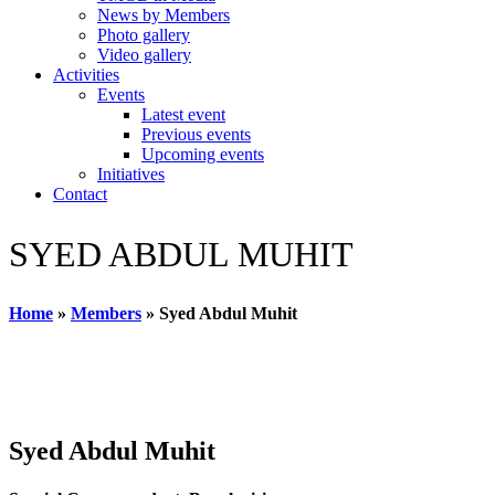
News by Members
Photo gallery
Video gallery
Activities
Events
Latest event
Previous events
Upcoming events
Initiatives
Contact
SYED ABDUL MUHIT
Home
»
Members
»
Syed Abdul Muhit
Syed Abdul Muhit