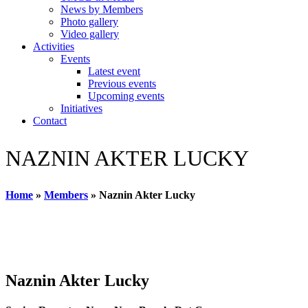
News by Members
Photo gallery
Video gallery
Activities
Events
Latest event
Previous events
Upcoming events
Initiatives
Contact
NAZNIN AKTER LUCKY
Home
»
Members
»
Naznin Akter Lucky
Naznin Akter Lucky