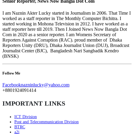
Senior Reporter, News Now Bangla Dot Com
I am Naznin Akter Lucky started in Journalism in 2006. That Time I
worked as a staff reporter in The Monthly Computer Bichitra. I
started working in Mohona Television in 2012. I have worked as a
staff reporter here till 2019. Then I Joined News Now Bangla Dot
Com in 2020 as a senior reporter. I am Womens Secretary of
Reporters Against Corraption (RAC). proud member of Dhaka
Reporters Unity (DRU), Dhaka Journalist Union (DUJ), Broadcust
Journalist Center (BJC), Bangladesh Nari Sangbadik Kendro
(BNSK)
Follow Me
Facebook
nazninlucky@yahoo.com
+8801924091414
IMPORTANT LINKS
ICT Division
Post and Telecommunication Division
BTRC
a2i