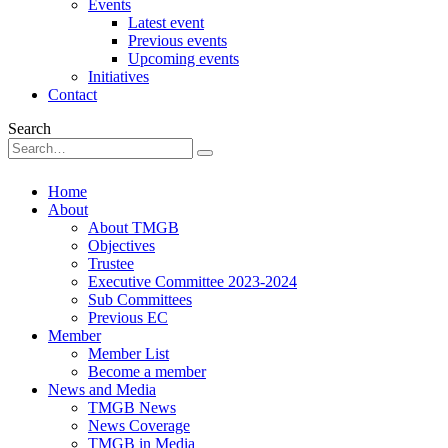
Events
Latest event
Previous events
Upcoming events
Initiatives
Contact
Search
Home
About
About TMGB
Objectives
Trustee
Executive Committee 2023-2024
Sub Committees
Previous EC
Member
Member List
Become a member
News and Media
TMGB News
News Coverage
TMGB in Media