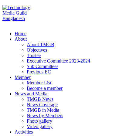
Home
About
About TMGB
Objectives
Trustee
Executive Committee 2023-2024
Sub Committees
Previous EC
Member
Member List
Become a member
News and Media
TMGB News
News Coverage
TMGB in Media
News by Members
Photo gallery
Video gallery
Activities