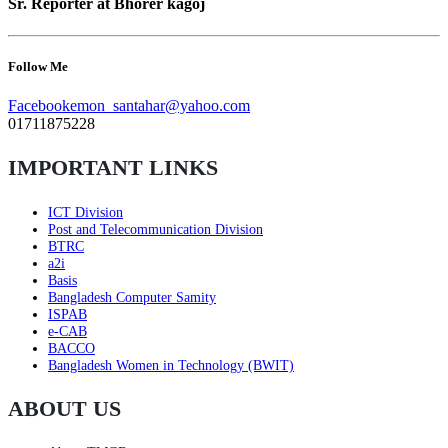
Sr. Reporter at Bhorer kagoj
Follow Me
Facebook
emon_santahar@yahoo.com
01711875228
IMPORTANT LINKS
ICT Division
Post and Telecommunication Division
BTRC
a2i
Basis
Bangladesh Computer Samity
ISPAB
e-CAB
BACCO
Bangladesh Women in Technology (BWIT)
ABOUT US