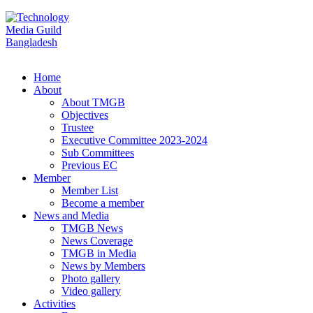
Home
About
About TMGB
Objectives
Trustee
Executive Committee 2023-2024
Sub Committees
Previous EC
Member
Member List
Become a member
News and Media
TMGB News
News Coverage
TMGB in Media
News by Members
Photo gallery
Video gallery
Activities