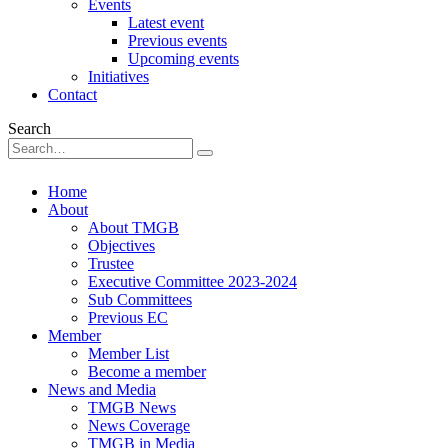
Events
Latest event
Previous events
Upcoming events
Initiatives
Contact
Search
Home
About
About TMGB
Objectives
Trustee
Executive Committee 2023-2024
Sub Committees
Previous EC
Member
Member List
Become a member
News and Media
TMGB News
News Coverage
TMGB in Media