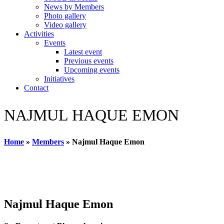
News by Members
Photo gallery
Video gallery
Activities
Events
Latest event
Previous events
Upcoming events
Initiatives
Contact
NAJMUL HAQUE EMON
Home
»
Members
»
Najmul Haque Emon
Najmul Haque Emon