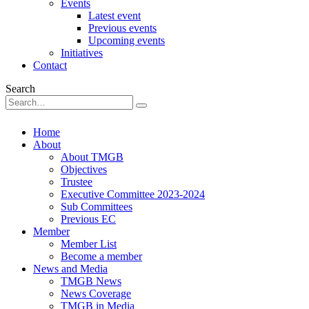
Events
Latest event
Previous events
Upcoming events
Initiatives
Contact
Search
Home
About
About TMGB
Objectives
Trustee
Executive Committee 2023-2024
Sub Committees
Previous EC
Member
Member List
Become a member
News and Media
TMGB News
News Coverage
TMGB in Media