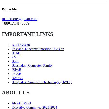
Follow Me
makercote@gmail.com
+8801714178339
IMPORTANT LINKS
ICT Division
Post and Telecommunication Division
BTRC
a2i
Basis
Bangladesh Computer Samity
ISPAB
e-CAB
BACCO
Bangladesh Women in Technology (BWIT)
ABOUT US
About TMGB
Executive Committee 2023-2024