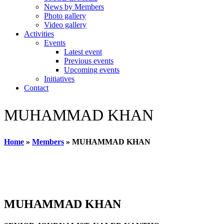
News by Members
Photo gallery
Video gallery
Activities
Events
Latest event
Previous events
Upcoming events
Initiatives
Contact
MUHAMMAD KHAN
Home
»
Members
»
MUHAMMAD KHAN
MUHAMMAD KHAN