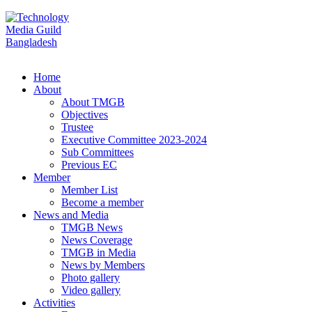
Home
About
About TMGB
Objectives
Trustee
Executive Committee 2023-2024
Sub Committees
Previous EC
Member
Member List
Become a member
News and Media
TMGB News
News Coverage
TMGB in Media
News by Members
Photo gallery
Video gallery
Activities