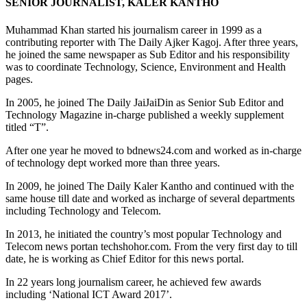
SENIOR JOURNALIST, KALER KANTHO
Muhammad Khan started his journalism career in 1999 as a
contributing reporter with The Daily Ajker Kagoj. After three years,
he joined the same newspaper as Sub Editor and his responsibility
was to coordinate Technology, Science, Environment and Health
pages.
In 2005, he joined The Daily JaiJaiDin as Senior Sub Editor and
Technology Magazine in-charge published a weekly supplement
titled “T”.
After one year he moved to bdnews24.com and worked as in-charge
of technology dept worked more than three years.
In 2009, he joined The Daily Kaler Kantho and continued with the
same house till date and worked as incharge of several departments
including Technology and Telecom.
In 2013, he initiated the country’s most popular Technology and
Telecom news portan techshohor.com. From the very first day to till
date, he is working as Chief Editor for this news portal.
In 22 years long journalism career, he achieved few awards
including ‘National ICT Award 2017’.