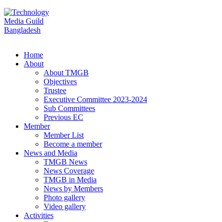
Home
About
About TMGB
Objectives
Trustee
Executive Committee 2023-2024
Sub Committees
Previous EC
Member
Member List
Become a member
News and Media
TMGB News
News Coverage
TMGB in Media
News by Members
Photo gallery
Video gallery
Activities