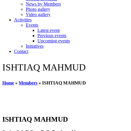
News by Members
Photo gallery
Video gallery
Activities
Events
Latest event
Previous events
Upcoming events
Initiatives
Contact
ISHTIAQ MAHMUD
Home
»
Members
»
ISHTIAQ MAHMUD
ISHTIAQ MAHMUD