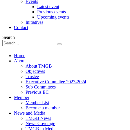
Events
Latest event
Previous events
Upcoming events
Initiatives
Contact
Search
Home
About
About TMGB
Objectives
Trustee
Executive Committee 2023-2024
Sub Committees
Previous EC
Member
Member List
Become a member
News and Media
TMGB News
News Coverage
TMGB in Media