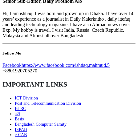
Senior Sub-Editor, Daily Prothom Alo
Hi, I am ishtiaq. I was born and grown up in Dhaka. I have over 14
years’ experience as a journalist in Daily Kalerkntho , daily ittefaq
and leading technology magazine. I have also Abroad news cover
Exp. My hobby is travel. I visit India, Russia, Czech Republic,
Malaysia and Almost all over Bangladesh.
Follow Me
Facebook
https://www.facebook.com/ishtiaq.mahmud.5
+8801920705270
IMPORTANT LINKS
ICT Division
Post and Telecommunication Division
BTRC
a2i
Basis
Bangladesh Computer Samity
ISPAB
e-CAB