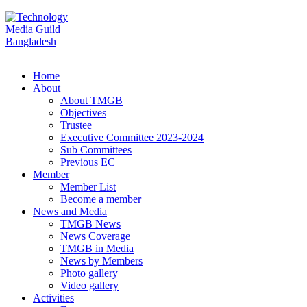
Home
About
About TMGB
Objectives
Trustee
Executive Committee 2023-2024
Sub Committees
Previous EC
Member
Member List
Become a member
News and Media
TMGB News
News Coverage
TMGB in Media
News by Members
Photo gallery
Video gallery
Activities