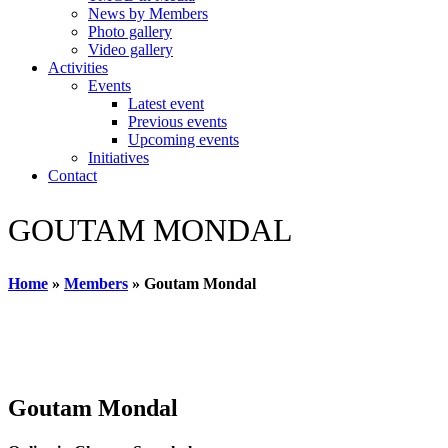
News by Members
Photo gallery
Video gallery
Activities
Events
Latest event
Previous events
Upcoming events
Initiatives
Contact
GOUTAM MONDAL
Home
»
Members
»
Goutam Mondal
Goutam Mondal