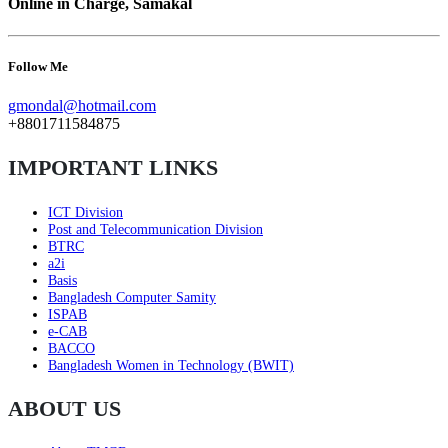
Online in Charge, Samakal
Follow Me
gmondal@hotmail.com
+8801711584875
IMPORTANT LINKS
ICT Division
Post and Telecommunication Division
BTRC
a2i
Basis
Bangladesh Computer Samity
ISPAB
e-CAB
BACCO
Bangladesh Women in Technology (BWIT)
ABOUT US