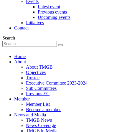
Events
Latest event
Previous events
Upcoming events
Initiatives
Contact
Search
Home
About
About TMGB
Objectives
Trustee
Executive Committee 2023-2024
Sub Committees
Previous EC
Member
Member List
Become a member
News and Media
TMGB News
News Coverage
TMGB in Media