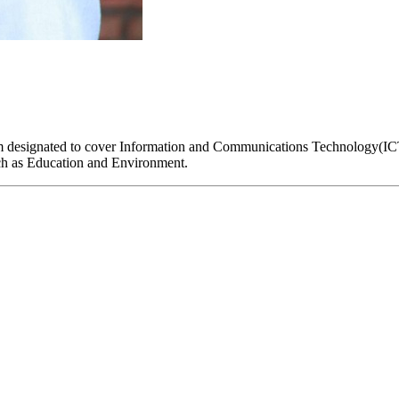
I am designated to cover Information and Communications Technology(
such as Education and Environment.