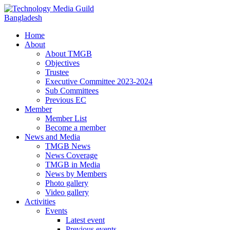
Home
About
About TMGB
Objectives
Trustee
Executive Committee 2023-2024
Sub Committees
Previous EC
Member
Member List
Become a member
News and Media
TMGB News
News Coverage
TMGB in Media
News by Members
Photo gallery
Video gallery
Activities
Events
Latest event
Previous events