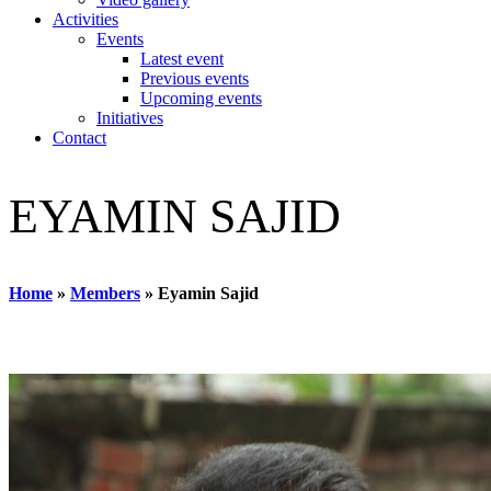
Activities
Events
Latest event
Previous events
Upcoming events
Initiatives
Contact
EYAMIN SAJID
Home
»
Members
»
Eyamin Sajid