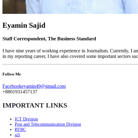
Eyamin Sajid
Staff Correspondent, The Business Standard
I have nine years of working experience in Journalism. Currently, 
in my reporting career, I have also covered some important sectors 
Follow Me
Facebook
eyamin49@gmail.com
+8801931457137
IMPORTANT LINKS
ICT Division
Post and Telecommunication Division
BTRC
a2i