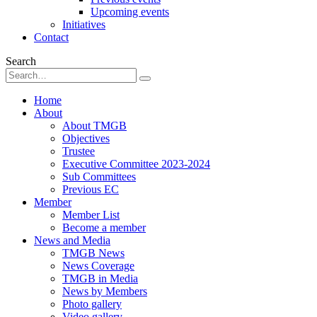
Upcoming events
Initiatives
Contact
Search
Home
About
About TMGB
Objectives
Trustee
Executive Committee 2023-2024
Sub Committees
Previous EC
Member
Member List
Become a member
News and Media
TMGB News
News Coverage
TMGB in Media
News by Members
Photo gallery
Video gallery