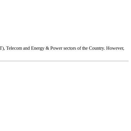
ICT), Telecom and Energy & Power sectors of the Country. However,