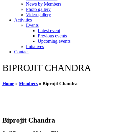
News by Members
Photo gallery
Video gallery
Activities
Events
Latest event
Previous events
Upcoming events
Initiatives
Contact
BIPROJIT CHANDRA
Home
»
Members
»
Biprojit Chandra
Biprojit Chandra