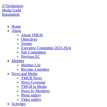
Home
About
About TMGB
Objectives
Trustee
Executive Committee 2023-2024
Sub Committees
Previous EC
Member
Member List
Become a member
News and Media
TMGB News
News Coverage
TMGB in Media
News by Members
Photo gallery
Video gallery
Activities