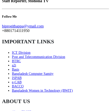
Staff Reporter, Mohona TV
Follow Me
biprogitbappa@ymail.com
+8801714111950
IMPORTANT LINKS
ICT Division
Post and Telecommunication Division
BTRC
a2i
Basis
Bangladesh Computer Samity
ISPAB
e-CAB
BACCO
Bangladesh Women in Technology (BWIT)
ABOUT US