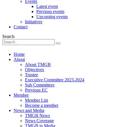
Events
Latest event
Previous events
Upcoming events
Initiatives
Contact
Search
Home
About
About TMGB
Objectives
Trustee
Executive Committee 2023-2024
Sub Committees
Previous EC
Member
Member List
Become a member
News and Media
TMGB News
News Coverage
TMGB in Media