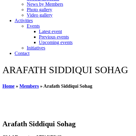
News by Members
Photo gallery
Video gallery
Activities
Events
Latest event
Previous events
Upcoming events
Initiatives
Contact
ARAFATH SIDDIQUI SOHAG
Home
»
Members
»
Arafath Siddiqui Sohag
Arafath Siddiqui Sohag