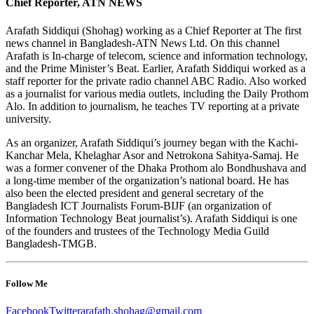
Chief Reporter, ATN NEWS
Arafath Siddiqui (Shohag) working as a Chief Reporter at The first
news channel in Bangladesh-ATN News Ltd. On this channel
Arafath is In-charge of telecom, science and information technology,
and the Prime Minister’s Beat. Earlier, Arafath Siddiqui worked as a
staff reporter for the private radio channel ABC Radio. Also worked
as a journalist for various media outlets, including the Daily Prothom
Alo. In addition to journalism, he teaches TV reporting at a private
university.
As an organizer, Arafath Siddiqui’s journey began with the Kachi-
Kanchar Mela, Khelaghar Asor and Netrokona Sahitya-Samaj. He
was a former convener of the Dhaka Prothom alo Bondhushava and
a long-time member of the organization’s national board. He has
also been the elected president and general secretary of the
Bangladesh ICT Journalists Forum-BIJF (an organization of
Information Technology Beat journalist’s). Arafath Siddiqui is one
of the founders and trustees of the Technology Media Guild
Bangladesh-TMGB.
Follow Me
Facebook
Twitter
arafath.shohag@gmail.com