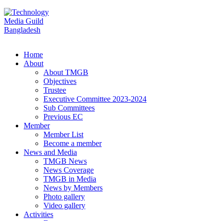
Home
About
About TMGB
Objectives
Trustee
Executive Committee 2023-2024
Sub Committees
Previous EC
Member
Member List
Become a member
News and Media
TMGB News
News Coverage
TMGB in Media
News by Members
Photo gallery
Video gallery
Activities