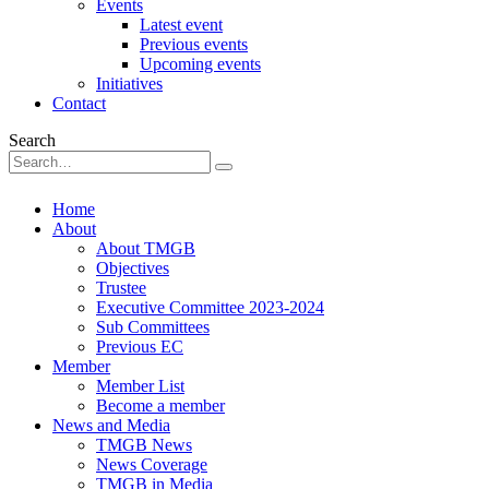
Events
Latest event
Previous events
Upcoming events
Initiatives
Contact
Search
Home
About
About TMGB
Objectives
Trustee
Executive Committee 2023-2024
Sub Committees
Previous EC
Member
Member List
Become a member
News and Media
TMGB News
News Coverage
TMGB in Media