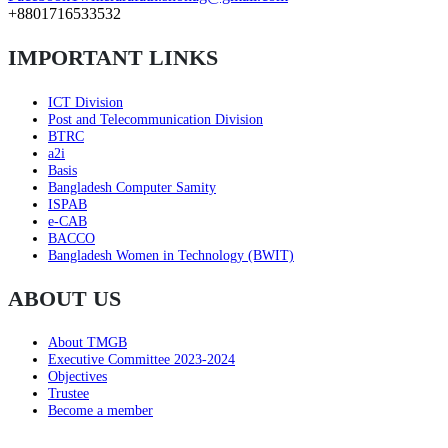
+8801716533532
IMPORTANT LINKS
ICT Division
Post and Telecommunication Division
BTRC
a2i
Basis
Bangladesh Computer Samity
ISPAB
e-CAB
BACCO
Bangladesh Women in Technology (BWIT)
ABOUT US
About TMGB
Executive Committee 2023-2024
Objectives
Trustee
Become a member