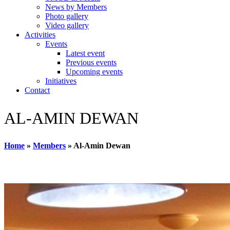
News by Members
Photo gallery
Video gallery
Activities
Events
Latest event
Previous events
Upcoming events
Initiatives
Contact
AL-AMIN DEWAN
Home
»
Members
»
Al-Amin Dewan