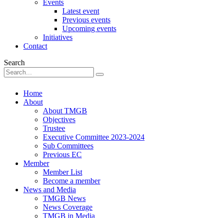
Events
Latest event
Previous events
Upcoming events
Initiatives
Contact
Search
Home
About
About TMGB
Objectives
Trustee
Executive Committee 2023-2024
Sub Committees
Previous EC
Member
Member List
Become a member
News and Media
TMGB News
News Coverage
TMGB in Media