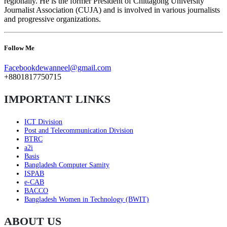
regionally. He is the former President of Chittagong University
Journalist Association (CUJA) and is involved in various journalists
and progressive organizations.
Follow Me
Facebook
dewanneel@gmail.com
+8801817750715
IMPORTANT LINKS
ICT Division
Post and Telecommunication Division
BTRC
a2i
Basis
Bangladesh Computer Samity
ISPAB
e-CAB
BACCO
Bangladesh Women in Technology (BWIT)
ABOUT US