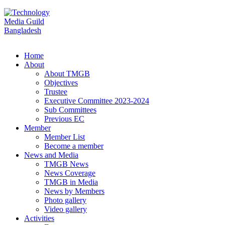
Home
About
About TMGB
Objectives
Trustee
Executive Committee 2023-2024
Sub Committees
Previous EC
Member
Member List
Become a member
News and Media
TMGB News
News Coverage
TMGB in Media
News by Members
Photo gallery
Video gallery
Activities