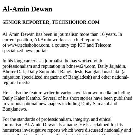
Al-Amin Dewan
SENIOR REPORTER, TECHSHOHOR.COM
Al-Amin Dewan has been in journalism more than 16 years. In
current position, Al-Amin works as a chief reporter
of www.techshohor.com, a country top ICT and Telecom
specialized news portal.
In his long career as a journalist, he has worked with
professionalism and reputation in bdnews24.com, Daily Jaijaidin,
Bhorer Dak, Daily Suprobhat Bangladesh, Banglar Janashakti (a
migration specialized magazine of Bangladesh) and other national-
regional media.
He is also the feature writer in various well-known media including
Daily Kaler Kantho. Several of his short stories have been published
in various national newspapers including Daily Samakal and
Banglanews.
For the standards of professionalism, integrity, and ethical
journalism, Al-Amin Dewan is a name. He is acclaimed for his
numerous investigative reports which were discussed nationally and